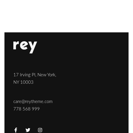
17 Irving Pl, New York,
NY 10003
care@reytheme.com
778 568 999