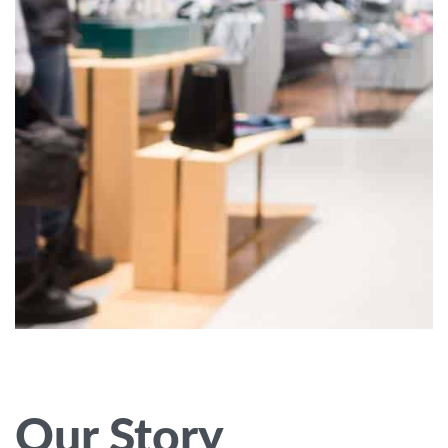
Our Story