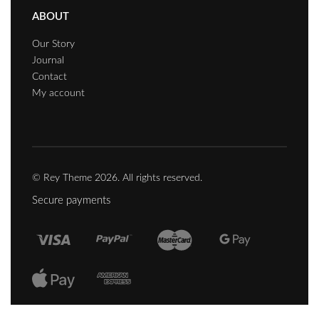
ABOUT
Our Story
Journal
Contact
My account
© Rey Theme 2026. All rights reserved.
Secure payments