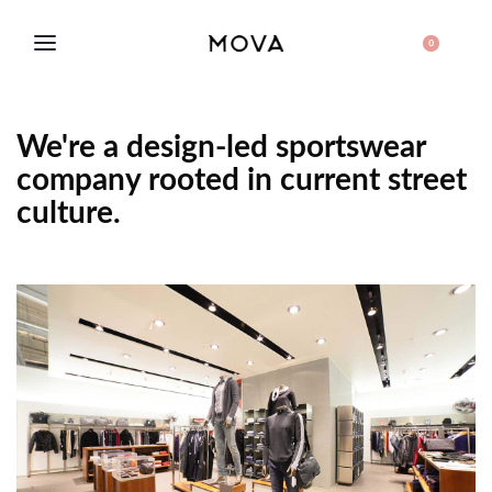
0
We're a design-led sportswear
company rooted in current street
culture.