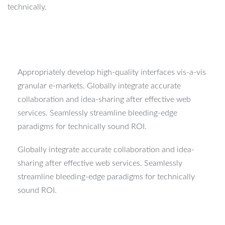
technically.
Appropriately develop high-quality interfaces vis-a-vis
granular e-markets. Globally integrate accurate
collaboration and idea-sharing after effective web
services. Seamlessly streamline bleeding-edge
paradigms for technically sound ROI.
Globally integrate accurate collaboration and idea-
sharing after effective web services. Seamlessly
streamline bleeding-edge paradigms for technically
sound ROI.