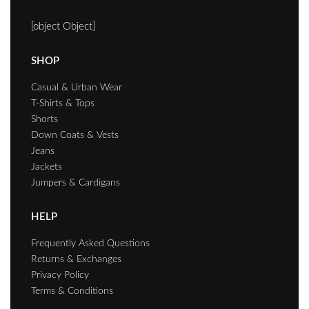
[object Object]
SHOP
Casual & Urban Wear
T-Shirts & Tops
Shorts
Down Coats & Vests
Jeans
Jackets
Jumpers & Cardigans
HELP
Frequently Asked Questions
Returns & Exchanges
Privacy Policy
Terms & Conditions