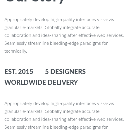
Appropriately develop high-quality interfaces vis-a-vis
granular e-markets. Globally integrate accurate
collaboration and idea-sharing after effective web services.
Seamlessly streamline bleeding-edge paradigms for
technically.
EST. 2015 5 DESIGNERS
WORLDWIDE DELIVERY
Appropriately develop high-quality interfaces vis-a-vis
granular e-markets. Globally integrate accurate
collaboration and idea-sharing after effective web services.
Seamlessly streamline bleeding-edge paradigms for