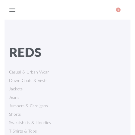
0
REDS
Casual & Urban Wear
Down Coats & Vests
Jackets
Jeans
Jumpers & Cardigans
Shorts
Sweatshirts & Hoodies
T-Shirts & Tops