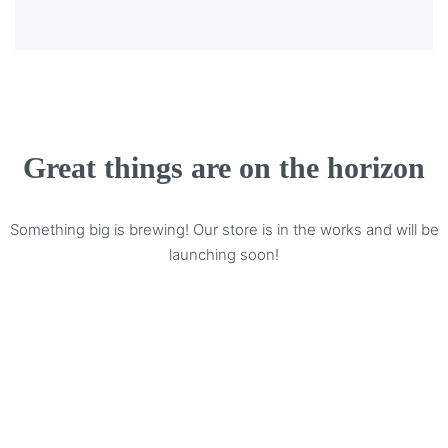
Great things are on the horizon
Something big is brewing! Our store is in the works and will be
launching soon!