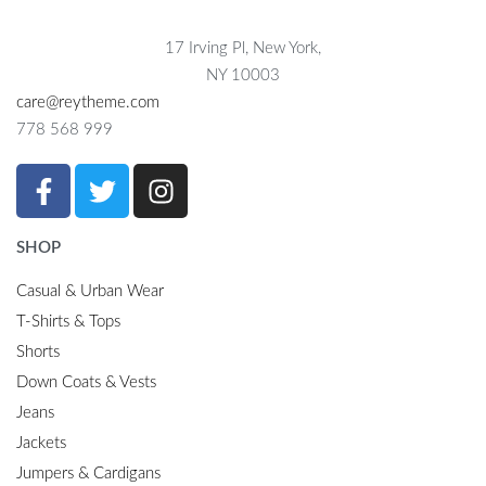
17 Irving Pl, New York,
NY 10003
care@reytheme.com
778 568 999
SHOP
Casual & Urban Wear
T-Shirts & Tops
Shorts
Down Coats & Vests
Jeans
Jackets
Jumpers & Cardigans