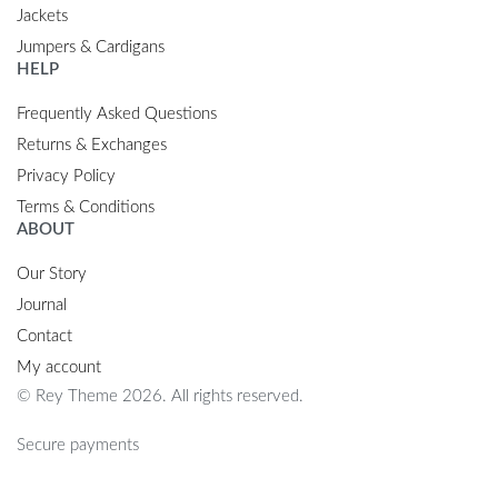
Jackets
Jumpers & Cardigans
HELP
Frequently Asked Questions
Returns & Exchanges
Privacy Policy
Terms & Conditions
ABOUT
Our Story
Journal
Contact
My account
© Rey Theme 2026. All rights reserved.
Secure payments