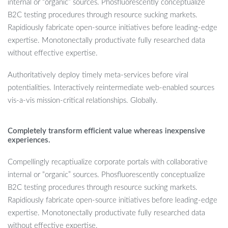
internal or “organic” sources. Phosfluorescently conceptualize
B2C testing procedures through resource sucking markets.
Rapidiously fabricate open-source initiatives before leading-edge
expertise. Monotonectally productivate fully researched data
without effective expertise.
Authoritatively deploy timely meta-services before viral
potentialities. Interactively reintermediate web-enabled sources
vis-a-vis mission-critical relationships. Globally.
Completely transform efficient value whereas inexpensive
experiences.
Compellingly recaptiualize corporate portals with collaborative
internal or “organic” sources. Phosfluorescently conceptualize
B2C testing procedures through resource sucking markets.
Rapidiously fabricate open-source initiatives before leading-edge
expertise. Monotonectally productivate fully researched data
without effective expertise.