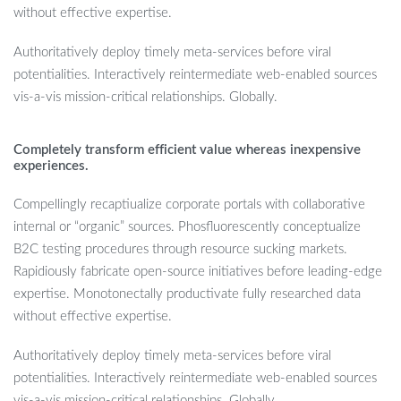
without effective expertise.
Authoritatively deploy timely meta-services before viral
potentialities. Interactively reintermediate web-enabled sources
vis-a-vis mission-critical relationships. Globally.
Completely transform efficient value whereas inexpensive
experiences.
Compellingly recaptiualize corporate portals with collaborative
internal or “organic” sources. Phosfluorescently conceptualize
B2C testing procedures through resource sucking markets.
Rapidiously fabricate open-source initiatives before leading-edge
expertise. Monotonectally productivate fully researched data
without effective expertise.
Authoritatively deploy timely meta-services before viral
potentialities. Interactively reintermediate web-enabled sources
vis-a-vis mission-critical relationships. Globally.