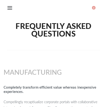
0
FREQUENTLY ASKED
QUESTIONS
MANUFACTURING
Completely transform efficient value whereas inexpensive
experiences.
Compellingly recaptiualize corporate portals with collaborative