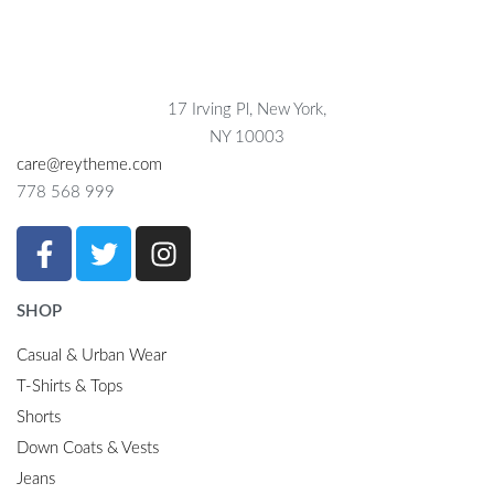
17 Irving Pl, New York,
NY 10003
care@reytheme.com
778 568 999
SHOP
Casual & Urban Wear
T-Shirts & Tops
Shorts
Down Coats & Vests
Jeans