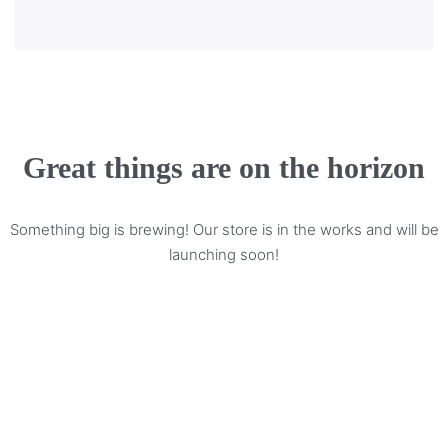
Great things are on the horizon
Something big is brewing! Our store is in the works and will be
launching soon!