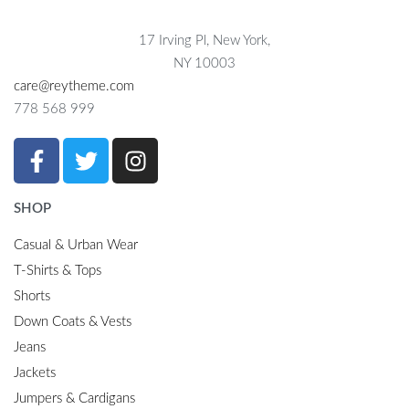
17 Irving Pl, New York,
NY 10003
care@reytheme.com
778 568 999
SHOP
Casual & Urban Wear
T-Shirts & Tops
Shorts
Down Coats & Vests
Jeans
Jackets
Jumpers & Cardigans