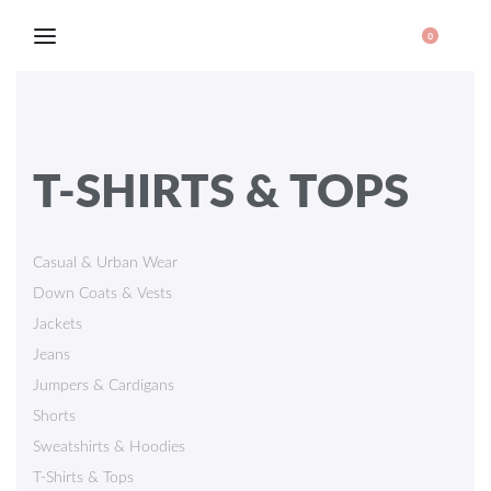
0
T-SHIRTS & TOPS
Casual & Urban Wear
Down Coats & Vests
Jackets
Jeans
Jumpers & Cardigans
Shorts
Sweatshirts & Hoodies
T-Shirts & Tops