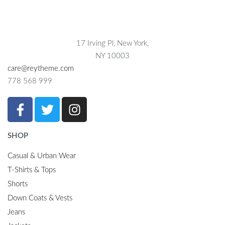
17 Irving Pl, New York,
NY 10003
care@reytheme.com
778 568 999
SHOP
Casual & Urban Wear
T-Shirts & Tops
Shorts
Down Coats & Vests
Jeans