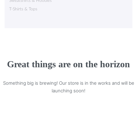
Sweatshirts & Hoodies
T-Shirts & Tops
Great things are on the horizon
Something big is brewing! Our store is in the works and will be
launching soon!