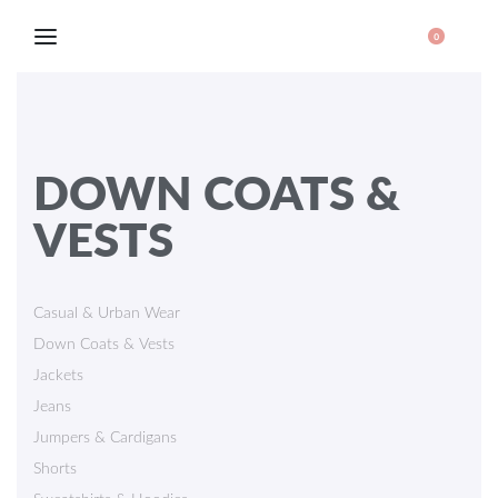
0
DOWN COATS &
VESTS
Casual & Urban Wear
Down Coats & Vests
Jackets
Jeans
Jumpers & Cardigans
Shorts