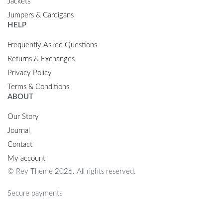
Jackets
Jumpers & Cardigans
HELP
Frequently Asked Questions
Returns & Exchanges
Privacy Policy
Terms & Conditions
ABOUT
Our Story
Journal
Contact
My account
© Rey Theme 2026. All rights reserved.
Secure payments