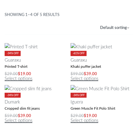
SHOWING 1–4 OF 5 RESULTS
Default sorting
-34% OFF
-61% OFF
Guaraxu
Guaraxu
Printed T-shirt
Khaki puffer jacket
$
29.00
$
19.00
$
99.00
$
39.00
Select options
Select options
-34% OFF
-34% OFF
Dumark
Iguera
Cropped slim fit jeans
Green Muscle Fit Polo Shirt
$
59.00
$
39.00
$
29.00
$
19.00
Select options
Select options