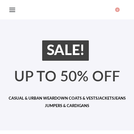
0
SALE!
UP TO 50% OFF
CASUAL & URBAN WEAR
DOWN COATS & VESTS
JACKETS
JEANS
JUMPERS & CARDIGANS