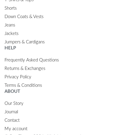
Shorts
Down Coats & Vests
Jeans
Jackets
Jumpers & Cardigans
HELP
Frequently Asked Questions
Returns & Exchanges
Privacy Policy
Terms & Conditions
ABOUT
Our Story
Journal
Contact
My account