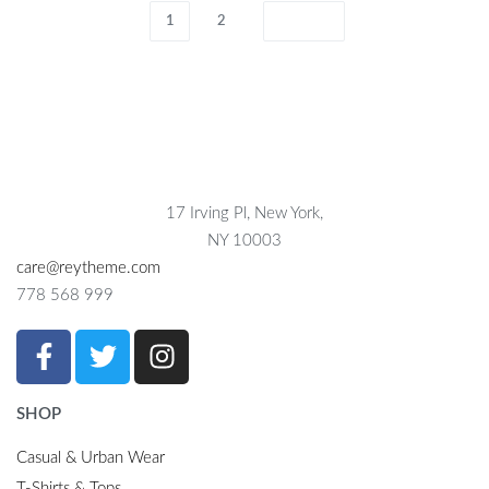
1
2
17 Irving Pl, New York,
NY 10003
care@reytheme.com
778 568 999
SHOP
Casual & Urban Wear
T-Shirts & Tops