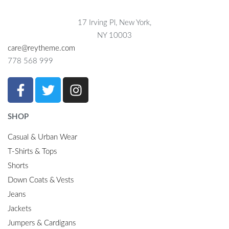
17 Irving Pl, New York,
NY 10003
care@reytheme.com
778 568 999
SHOP
Casual & Urban Wear
T-Shirts & Tops
Shorts
Down Coats & Vests
Jeans
Jackets
Jumpers & Cardigans