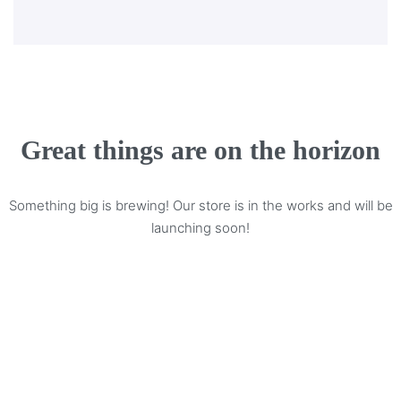
Great things are on the horizon
Something big is brewing! Our store is in the works and will be
launching soon!