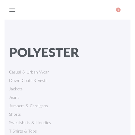
0
POLYESTER
Casual & Urban Wear
Down Coats & Vests
Jackets
Jeans
Jumpers & Cardigans
Shorts
Sweatshirts & Hoodies
T-Shirts & Tops