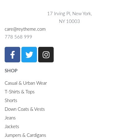
17 Irving Pl, New York,
NY 10003
care@reytheme.com
778 568 999
SHOP
Casual & Urban Wear
T-Shirts & Tops
Shorts
Down Coats & Vests
Jeans
Jackets
Jumpers & Cardigans