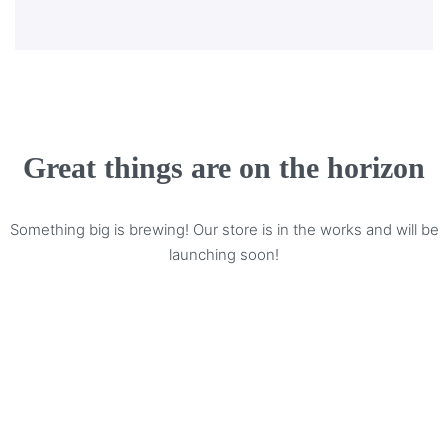
Great things are on the horizon
Something big is brewing! Our store is in the works and will be
launching soon!