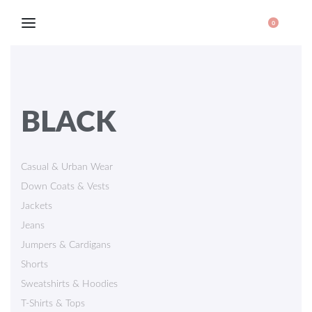
0
BLACK
Casual & Urban Wear
Down Coats & Vests
Jackets
Jeans
Jumpers & Cardigans
Shorts
Sweatshirts & Hoodies
T-Shirts & Tops