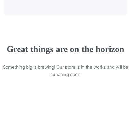
Great things are on the horizon
Something big is brewing! Our store is in the works and will be
launching soon!