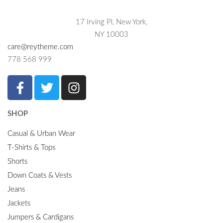
17 Irving Pl, New York,
NY 10003
care@reytheme.com
778 568 999
SHOP
Casual & Urban Wear
T-Shirts & Tops
Shorts
Down Coats & Vests
Jeans
Jackets
Jumpers & Cardigans