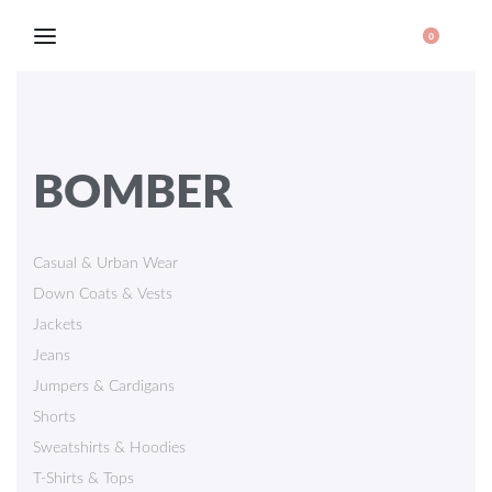
0
BOMBER
Casual & Urban Wear
Down Coats & Vests
Jackets
Jeans
Jumpers & Cardigans
Shorts
Sweatshirts & Hoodies
T-Shirts & Tops