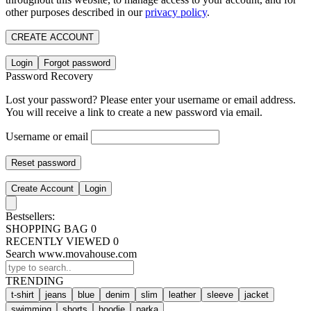
other purposes described in our
privacy policy
.
CREATE ACCOUNT
Login
Forgot password
Password Recovery
Lost your password? Please enter your username or email address.
You will receive a link to create a new password via email.
Username or email
Reset password
Create Account
Login
Bestsellers:
SHOPPING BAG
0
RECENTLY VIEWED
0
Search www.movahouse.com
TRENDING
t-shirt
jeans
blue
denim
slim
leather
sleeve
jacket
swimming
shorts
hoodie
parka