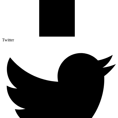
Twitter