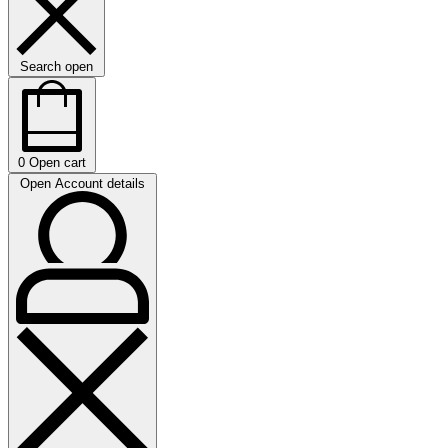
Search open
0
Open cart
Open Account details