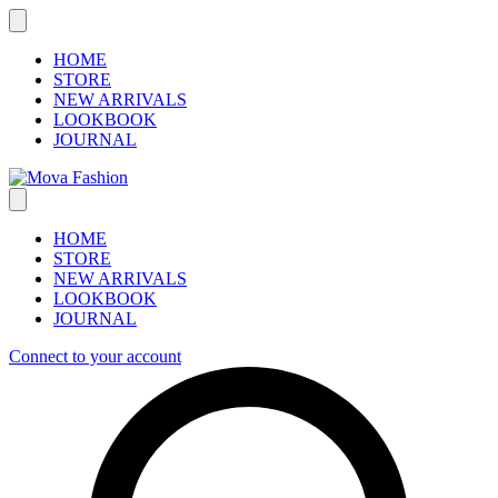
Skip
to
content
HOME
STORE
NEW ARRIVALS
LOOKBOOK
JOURNAL
HOME
STORE
NEW ARRIVALS
LOOKBOOK
JOURNAL
Connect to your account