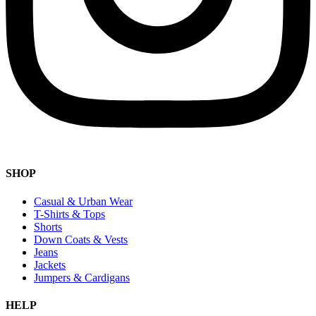
SHOP
Casual & Urban Wear
T-Shirts & Tops
Shorts
Down Coats & Vests
Jeans
Jackets
Jumpers & Cardigans
HELP