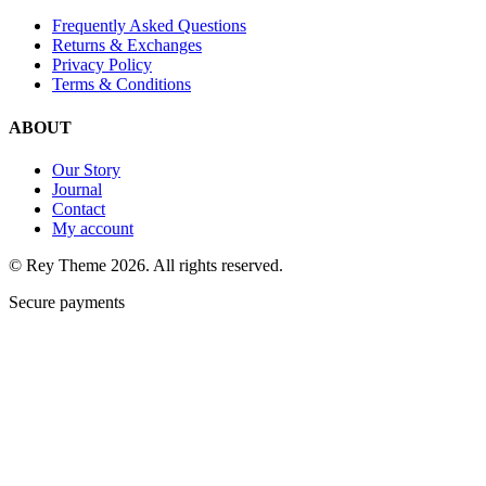
Frequently Asked Questions
Returns & Exchanges
Privacy Policy
Terms & Conditions
ABOUT
Our Story
Journal
Contact
My account
© Rey Theme 2026. All rights reserved.
Secure payments