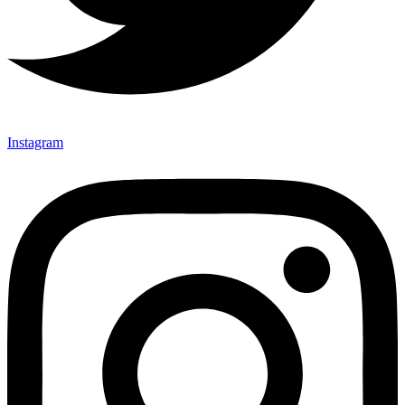
Instagram