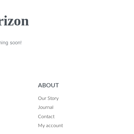
rizon
hing soon!
ABOUT
Our Story
Journal
Contact
My account