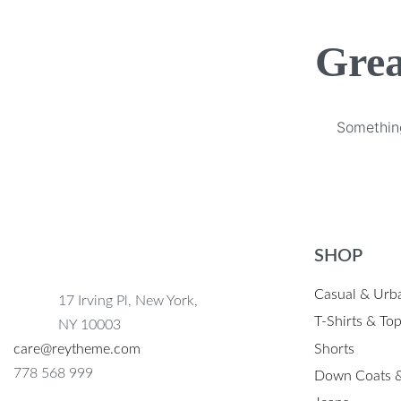
Grea
Something
SHOP
Casual & Urb
17 Irving Pl, New York,
T-Shirts & To
NY 10003
Shorts
care@reytheme.com
778 568 999
Down Coats &