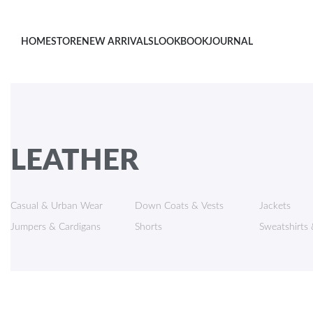
HOME
STORE
NEW ARRIVALS
LOOKBOOK
JOURNAL
LEATHER
Casual & Urban Wear
Down Coats & Vests
Jackets
Jumpers & Cardigans
Shorts
Sweatshirts