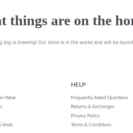
t things are on the ho
 big is brewing! Our store is in the works and will be launc
HELP
an Wear
Frequently Asked Questions
ps
Returns & Exchanges
Privacy Policy
 Vests
Terms & Conditions