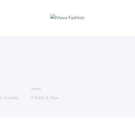
Jeans
 & Hoodies
T-Shirts & Tops