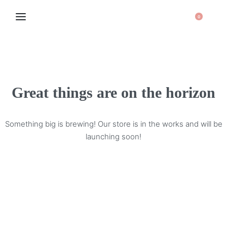
0
Great things are on the horizon
Something big is brewing! Our store is in the works and will be
launching soon!