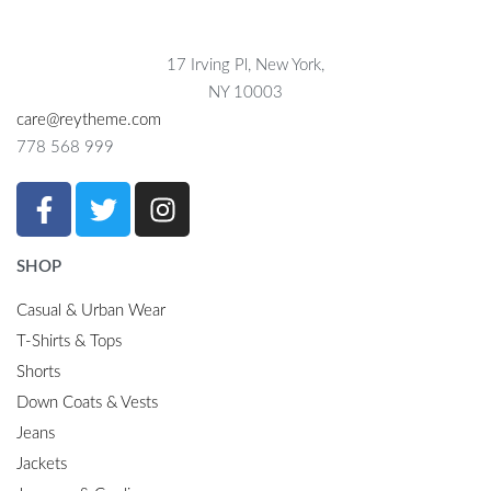
17 Irving Pl, New York,
NY 10003
care@reytheme.com
778 568 999
SHOP
Casual & Urban Wear
T-Shirts & Tops
Shorts
Down Coats & Vests
Jeans
Jackets