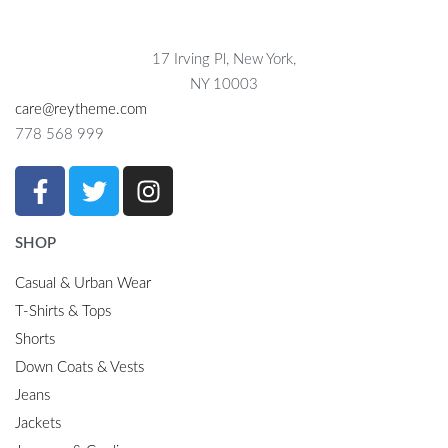
17 Irving Pl, New York,
NY 10003
care@reytheme.com
778 568 999
SHOP
Casual & Urban Wear
T-Shirts & Tops
Shorts
Down Coats & Vests
Jeans
Jackets