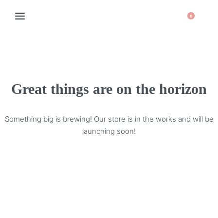
0
Great things are on the horizon
Something big is brewing! Our store is in the works and will be
launching soon!