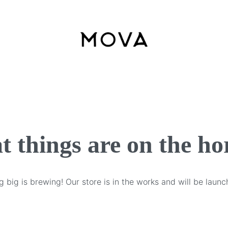
t things are on the ho
 big is brewing! Our store is in the works and will be launc