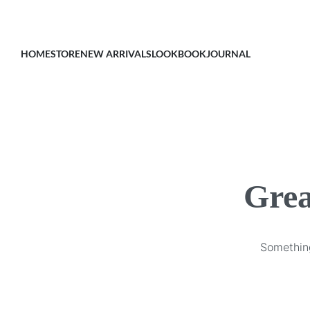
HOME
STORE
NEW ARRIVALS
LOOKBOOK
JOURNAL
Grea
Something