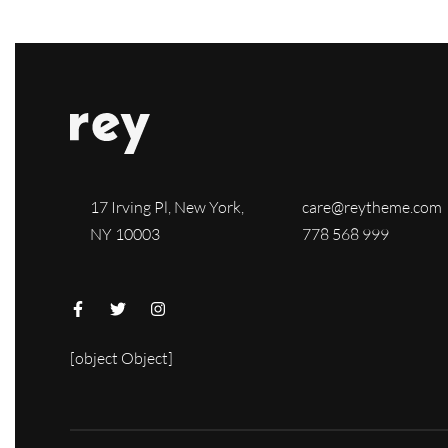
17 Irving Pl, New York,
care@reytheme.com
NY 10003
778 568 999
[object Object]