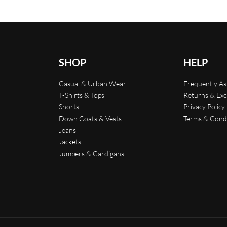
SHOP
HELP
Casual & Urban Wear
Frequently A
T-Shirts & Tops
Returns & Ex
Shorts
Privacy Policy
Down Coats & Vests
Terms & Cond
Jeans
Jackets
Jumpers & Cardigans