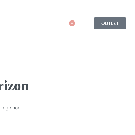
OUTLET
0
rizon
hing soon!