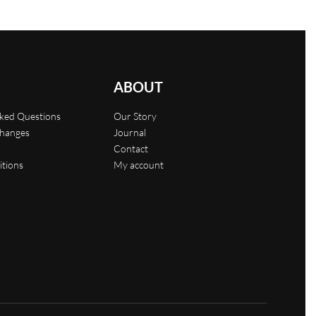
ABOUT
sked Questions
Our Story
changes
Journal
Contact
itions
My account