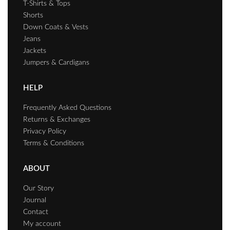
T-Shirts & Tops
Shorts
Down Coats & Vests
Jeans
Jackets
Jumpers & Cardigans
HELP
Frequently Asked Questions
Returns & Exchanges
Privacy Policy
Terms & Conditions
ABOUT
Our Story
Journal
Contact
My account