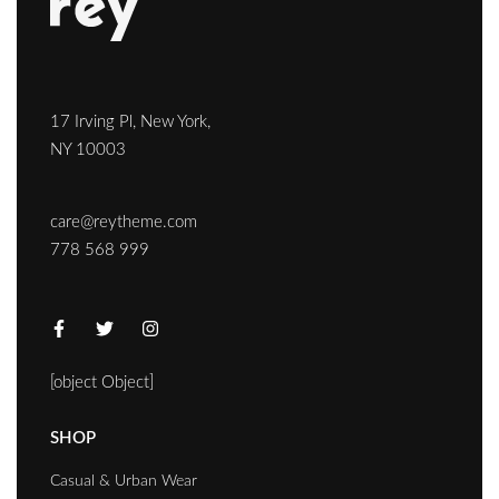
17 Irving Pl, New York,
NY 10003
care@reytheme.com
778 568 999
[object Object]
SHOP
Casual & Urban Wear