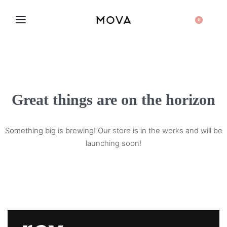
0
Great things are on the horizon
Something big is brewing! Our store is in the works and will be
launching soon!