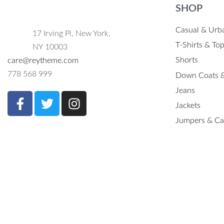
SHOP
Casual & Urb
17 Irving Pl, New York,
T-Shirts & To
NY 10003
Shorts
care@reytheme.com
778 568 999
Down Coats &
Jeans
Jackets
Jumpers & Ca