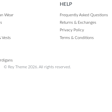
HELP
an Wear
Frequently Asked Questions
ps
Returns & Exchanges
Privacy Policy
 Vests
Terms & Conditions
rdigans
© Rey Theme 2026. All rights reserved.