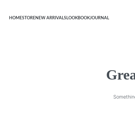
HOME
STORE
NEW ARRIVALS
LOOKBOOK
JOURNAL
Grea
Something