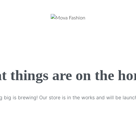
t things are on the ho
 big is brewing! Our store is in the works and will be launc