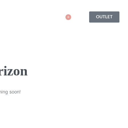
OUTLET
0
rizon
hing soon!