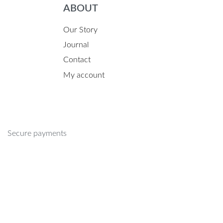
ABOUT
Our Story
Journal
Contact
My account
Secure payments