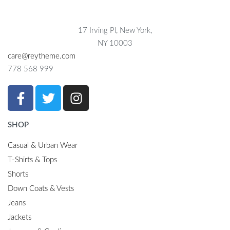
17 Irving Pl, New York,
NY 10003
care@reytheme.com
778 568 999
SHOP
Casual & Urban Wear
T-Shirts & Tops
Shorts
Down Coats & Vests
Jeans
Jackets