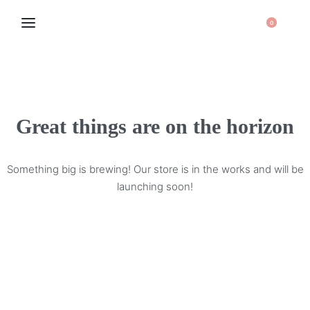
0
Great things are on the horizon
Something big is brewing! Our store is in the works and will be
launching soon!