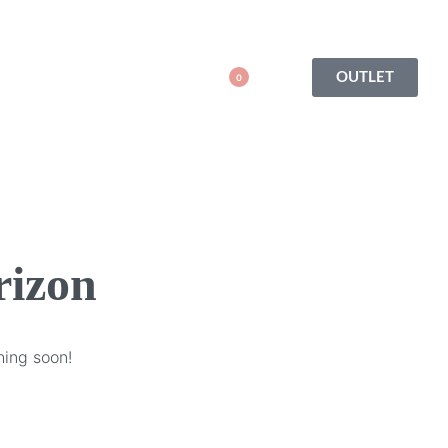
OUTLET
0
rizon
hing soon!