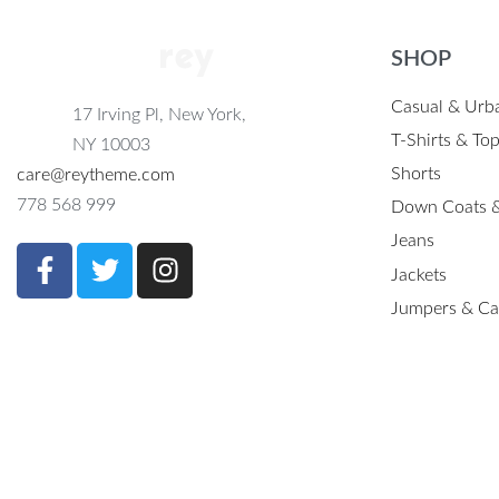
SHOP
Casual & Urb
17 Irving Pl, New York,
T-Shirts & To
NY 10003
Shorts
care@reytheme.com
778 568 999
Down Coats &
Jeans
Jackets
Jumpers & Ca