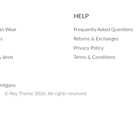
HELP
an Wear
Frequently Asked Questions
ps
Returns & Exchanges
Privacy Policy
 Vests
Terms & Conditions
rdigans
© Rey Theme 2026. All rights reserved.