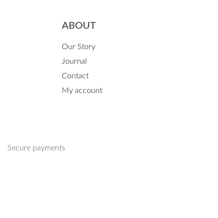
ABOUT
Our Story
Journal
Contact
My account
Secure payments