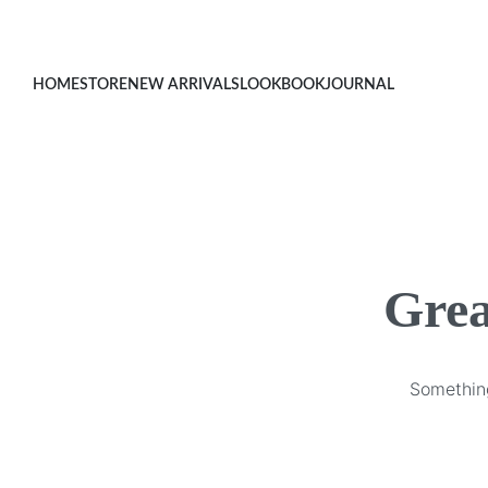
HOME
STORE
NEW ARRIVALS
LOOKBOOK
JOURNAL
Grea
Something