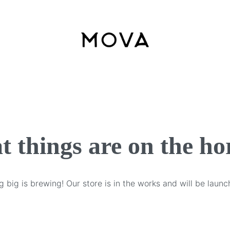
t things are on the ho
 big is brewing! Our store is in the works and will be launc