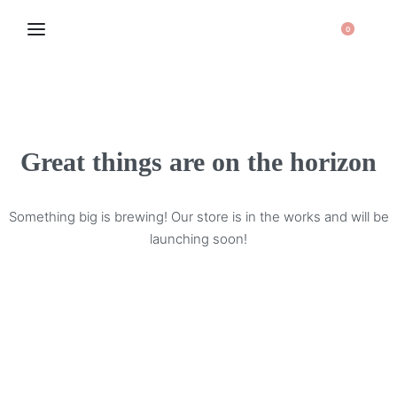
0
Great things are on the horizon
Something big is brewing! Our store is in the works and will be
launching soon!