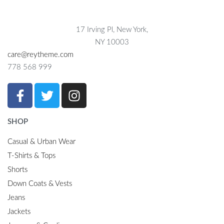
17 Irving Pl, New York,
NY 10003
care@reytheme.com
778 568 999
SHOP
Casual & Urban Wear
T-Shirts & Tops
Shorts
Down Coats & Vests
Jeans
Jackets