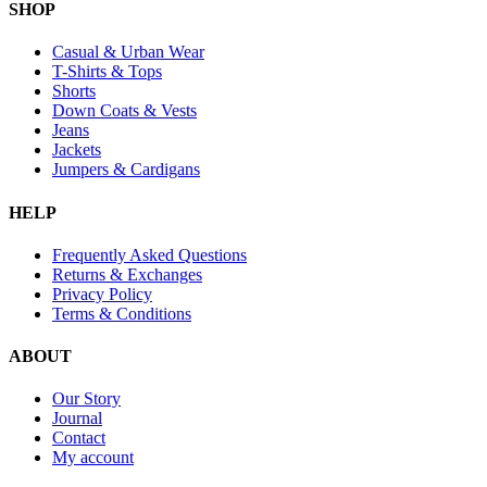
SHOP
Casual & Urban Wear
T-Shirts & Tops
Shorts
Down Coats & Vests
Jeans
Jackets
Jumpers & Cardigans
HELP
Frequently Asked Questions
Returns & Exchanges
Privacy Policy
Terms & Conditions
ABOUT
Our Story
Journal
Contact
My account