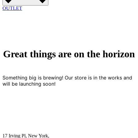
OUTLET
Great things are on the horizon
Something big is brewing! Our store is in the works and
will be launching soon!
17 Irving Pl, New York,