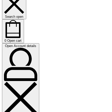
Search open
0
Open cart
Open Account details