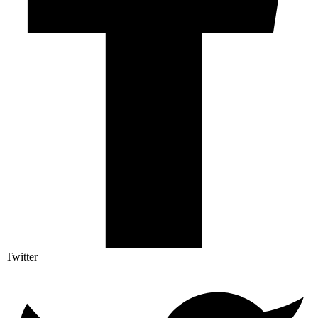
Twitter