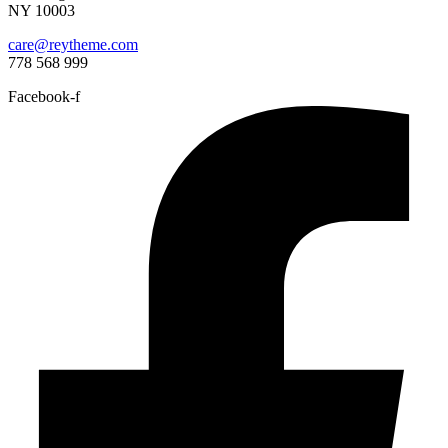
NY 10003
care@reytheme.com
778 568 999
Facebook-f