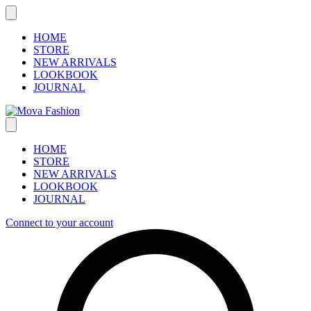
Skip
to
content
HOME
STORE
NEW ARRIVALS
LOOKBOOK
JOURNAL
HOME
STORE
NEW ARRIVALS
LOOKBOOK
JOURNAL
Connect to your account