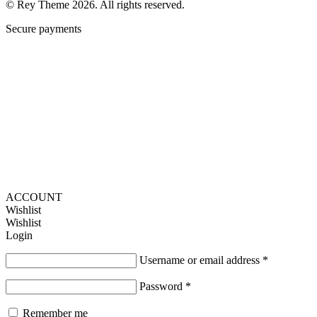
© Rey Theme 2026. All rights reserved.
Secure payments
ACCOUNT
Wishlist
Wishlist
Login
Username or email address
*
Password
*
Remember me