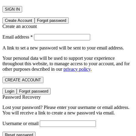
SIGN IN
Create Account
Forgot password
Create an account
Email address
*
A link to set a new password will be sent to your email address.
Your personal data will be used to support your experience
throughout this website, to manage access to your account, and for
other purposes described in our
privacy policy
.
CREATE ACCOUNT
Login
Forgot password
Password Recovery
Lost your password? Please enter your username or email address.
You will receive a link to create a new password via email.
Username or email
Reset password