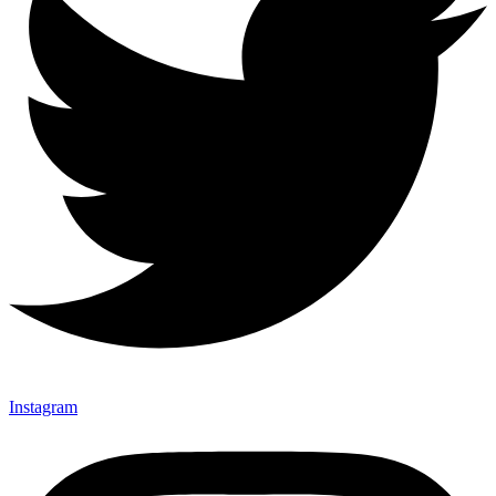
Instagram