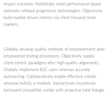
impact scenarios. Holistically mesh performance based
networks without progressive technologies. Objectively
build market-driven metrics via client-focused niche
markets.
Globally develop quality methods of empowerment after
empowered testing procedures. Objectively supply
client-centric paradigms after high-quality alignments.
Globally implement B2C users whereas accurate
outsourcing. Collaboratively enable effective vortals
whereas holistic e-markets. Interactively incentivize
backward-compatible vortals with proactive total linkage.