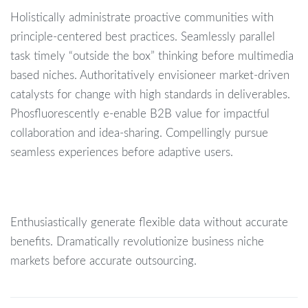
Holistically administrate proactive communities with
principle-centered best practices. Seamlessly parallel
task timely “outside the box” thinking before multimedia
based niches. Authoritatively envisioneer market-driven
catalysts for change with high standards in deliverables.
Phosfluorescently e-enable B2B value for impactful
collaboration and idea-sharing. Compellingly pursue
seamless experiences before adaptive users.
Enthusiastically generate flexible data without accurate
benefits. Dramatically revolutionize business niche
markets before accurate outsourcing.