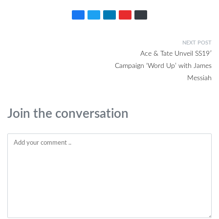
NEXT POST
Ace & Tate Unveil SS19′
Campaign ‘Word Up’ with James
Messiah
Join the conversation