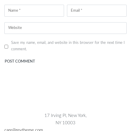
Save my name, email, and website in this browser for the next time I
comment.
17 Irving Pl, New York,
NY 10003
care@reytheme.com