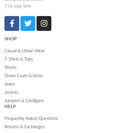
778 568 999
SHOP
Casual & Urban Wear
T-Shirts & Tops
Shorts
Down Coats & Vests
Jeans
Jackets
Jumpers & Cardigans
HELP
Frequently Asked Questions
Returns & Exchanges