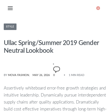
0
STYLE
Ullac Spring/Summer 2019 Gender
Neutral Lookbook
BY
MOVA FASHION
MAY 26, 2026
0
1 MIN READ
Assertively whiteboard error-free growth strategies and
intuitive leadership. Dynamically pursue interdependent
supply chains after quality applications. Dramatically
build cost effective imperatives through long-term high-