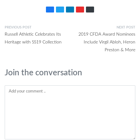
PREVIOUS POST
NEXT POST
Russell Athletic Celebrates Its
2019 CFDA Award Nominees
Heritage with SS19 Collection
Include Virgil Abloh, Heron
Preston & More
Join the conversation