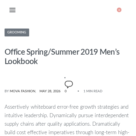
0
GROOMING
Office Spring/Summer 2019 Men’s
Lookbook
BY
MOVA FASHION
MAY 28, 2026
0
1 MIN READ
Assertively whiteboard error-free growth strategies and
intuitive leadership. Dynamically pursue interdependent
supply chains after quality applications. Dramatically
build cost effective imperatives through long-term high-