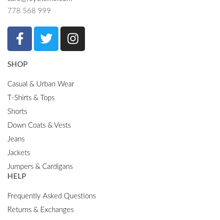
778 568 999
SHOP
Casual & Urban Wear
T-Shirts & Tops
Shorts
Down Coats & Vests
Jeans
Jackets
Jumpers & Cardigans
HELP
Frequently Asked Questions
Returns & Exchanges