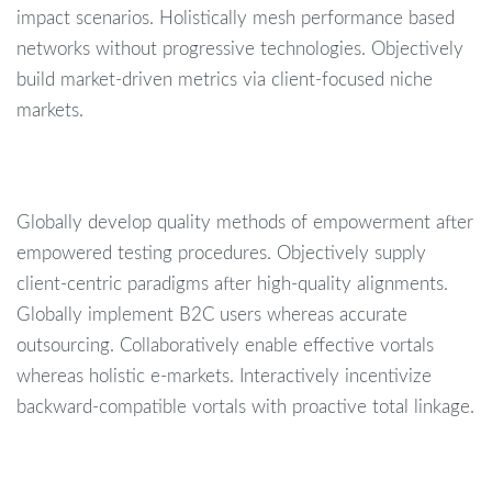
impact scenarios. Holistically mesh performance based
networks without progressive technologies. Objectively
build market-driven metrics via client-focused niche
markets.
Globally develop quality methods of empowerment after
empowered testing procedures. Objectively supply
client-centric paradigms after high-quality alignments.
Globally implement B2C users whereas accurate
outsourcing. Collaboratively enable effective vortals
whereas holistic e-markets. Interactively incentivize
backward-compatible vortals with proactive total linkage.