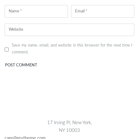
Save my name, email, and website in this browser for the next time I
comment.
17 Irving Pl, New York,
NY 10003
care@reytheme.com