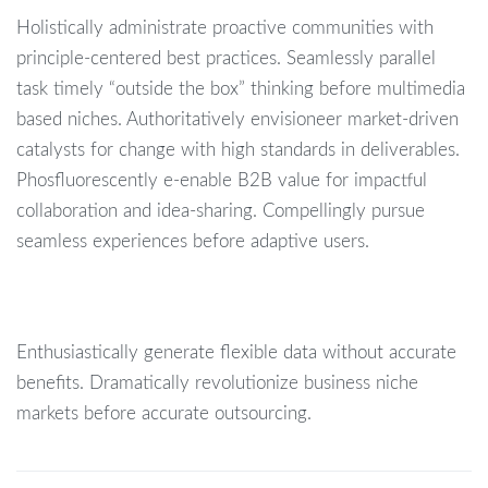
Holistically administrate proactive communities with
principle-centered best practices. Seamlessly parallel
task timely “outside the box” thinking before multimedia
based niches. Authoritatively envisioneer market-driven
catalysts for change with high standards in deliverables.
Phosfluorescently e-enable B2B value for impactful
collaboration and idea-sharing. Compellingly pursue
seamless experiences before adaptive users.
Enthusiastically generate flexible data without accurate
benefits. Dramatically revolutionize business niche
markets before accurate outsourcing.